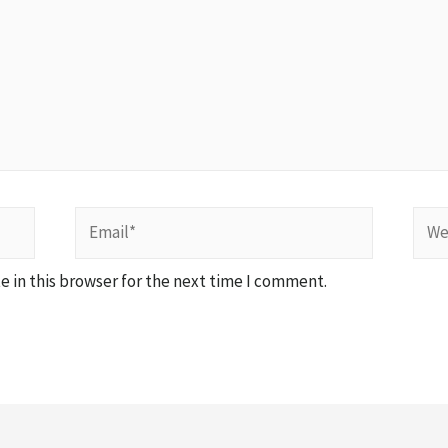
 in this browser for the next time I comment.