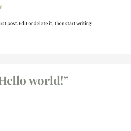
g
st post. Edit or delete it, then start writing!
Hello world!”