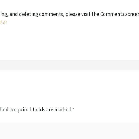
ting, and deleting comments, please visit the Comments screen
tar
.
shed.
Required fields are marked
*