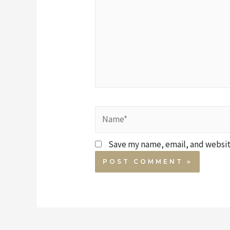
Save my name, email, and website