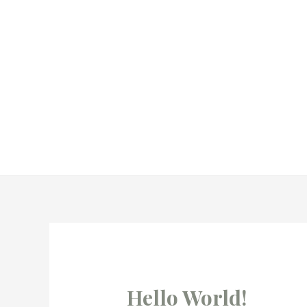
Hello World!