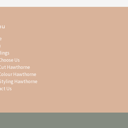
nu
e
u
ings
Choose Us
 Cut Hawthorne
 Colour Hawthorne
 Styling Hawthorne
act Us