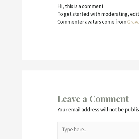
Hi, this is a comment.
To get started with moderating, edi
Commenter avatars come from
Grava
Leave a Comment
Your email address will not be publi