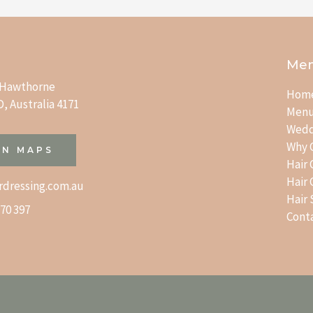
Me
t Hawthorne
Hom
, Australia 4171
Men
Wedd
Why 
IN MAPS
Hair
Hair
rdressing.com.au
Hair
70 397
Cont