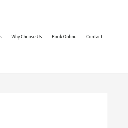
s
Why Choose Us
Book Online
Contact