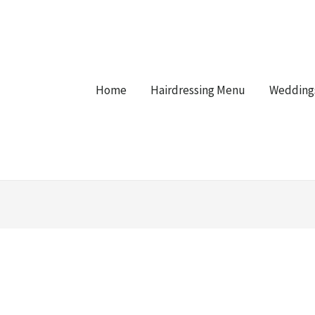
Home
Hairdressing Menu
Wedding