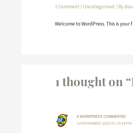
1 Comment
/
Uncategorised
/ By
dou
Welcome to WordPress. This is your fir
1 thought on “
A WORDPRESS COMMENTER
14 NOVEMBER 2020 AT 10:34 PM