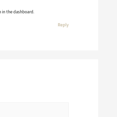
 in the dashboard.
Reply