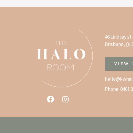
46 Lindsay s
Brisbane, QLD
VIEW 
hello@kwhai
Phone:
0401 3