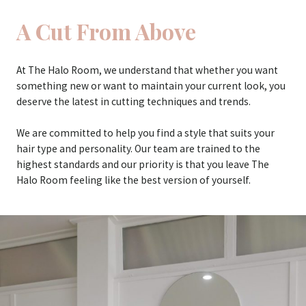
A Cut From Above
At The Halo Room, we understand that whether you want
something new or want to maintain your current look, you
deserve the latest in cutting techniques and trends.
We are committed to help you find a style that suits your
hair type and personality. Our team are trained to the
highest standards and our priority is that you leave The
Halo Room feeling like the best version of yourself.