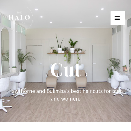
Cut
Hawthorne and Bulimba’s best hair cuts for men
and women.