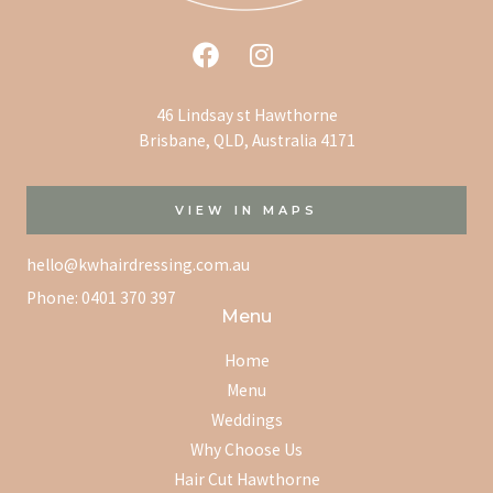
46 Lindsay st Hawthorne
Brisbane, QLD, Australia 4171
VIEW IN MAPS
hello@kwhairdressing.com.au
Phone:
0401 370 397
Menu
Home
Menu
Weddings
Why Choose Us
Hair Cut Hawthorne